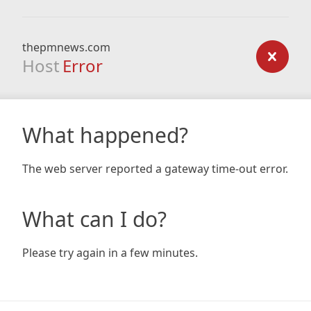
thepmnews.com
Host
Error
What happened?
The web server reported a gateway time-out error.
What can I do?
Please try again in a few minutes.