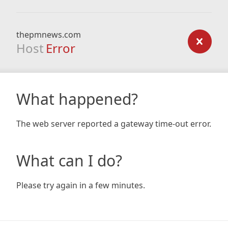
thepmnews.com
Host
Error
What happened?
The web server reported a gateway time-out error.
What can I do?
Please try again in a few minutes.